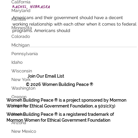
California
Rachel, Nebraska
Maryland
Americans and their government should have a decent
Kansas
working relationship with each other when it comes to federal
Minnesota
programs. Americans should
Colorado
Michigan
Pennsylvania
Idaho
Wisconsin
Join Our Email List
New York
© 2026 Women Building Peace ®
Washington
Oregon
Women Building Peace ® is a project sponsored by Mormon
Virginia
Women for Ethical Government Foundation, a 501(c)(3)
Alaska
Women Building Peace ® is a registered trademark of
Mormon Women for Ethical Government Foundation
Arizona
New Mexico