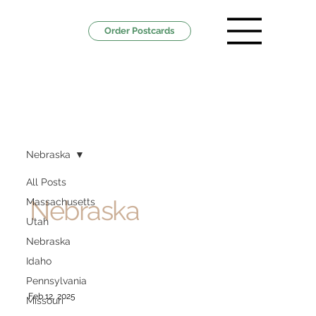
Order Postcards
Nebraska
All Posts
Nebraska
Massachusetts
Utah
Nebraska
Idaho
Pennsylvania
Feb 12, 2025
Missouri